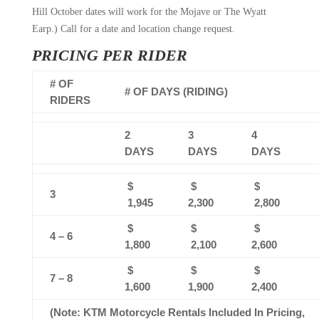
Hill October dates will work for the Mojave or The Wyatt
Earp.) Call for a date and location change request.
PRICING PER RIDER
# OF
# OF DAYS (RIDING)
RIDERS
2
3
4
DAYS
DAYS
DAYS
$
$
$
3
1,945
2,300
2,800
$
$
$
4 – 6
1,800
2,100
2,600
$
$
$
7 – 8
1,600
1,900
2,400
(Note: KTM Motorcycle Rentals Included In Pricing,