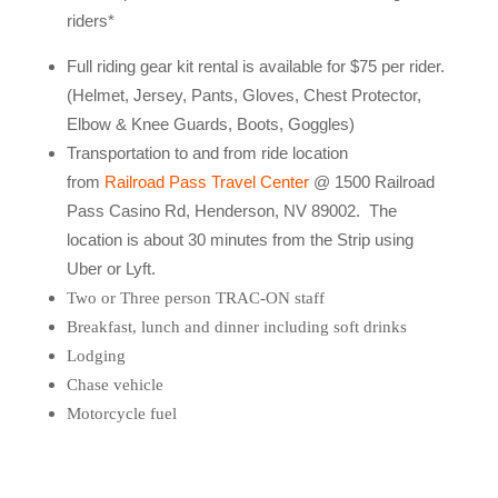
riders*
Full riding gear kit rental is available for $75 per rider.
(Helmet, Jersey, Pants, Gloves, Chest Protector,
Elbow & Knee Guards, Boots, Goggles)
Transportation to and from ride location
from
Railroad Pass Travel Center
@ 1500 Railroad
Pass Casino Rd, Henderson, NV 89002. The
location is about 30 minutes from the Strip using
Uber or Lyft.
Two or Three person TRAC-ON staff
Breakfast, lunch and dinner including soft drinks
Lodging
Chase vehicle
Motorcycle fuel