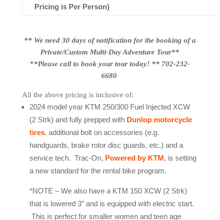
Pricing is Per Person)
** We need 30 days of notification for the booking of a
Private/Custom Multi-Day Adventure Tour**
*
*Please call to book your tour today! ** 702-232-
6680
All the above pricing is inclusive of:
2024 model year KTM 250/300 Fuel Injected XCW
(2 Strk) and fully prepped with
Dunlop motorcycle
tires
, additional bolt on accessories (e.g.
handguards, brake rotor disc guards, etc.) and a
service tech. Trac-On,
Powered by KTM
, is setting
a new standard for the rental bike program.
*NOTE – We also have a KTM 150 XCW (2 Strk)
that is lowered 3″ and is equipped with electric start.
This is perfect for smaller women and teen age