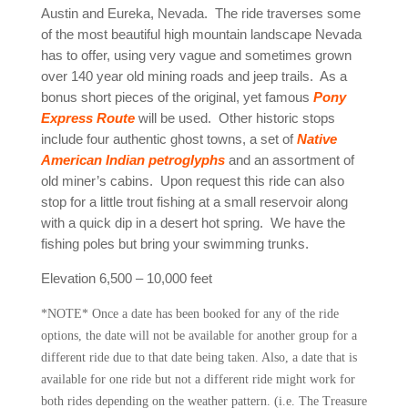
Austin and Eureka, Nevada. The ride traverses some
of the most beautiful high mountain landscape Nevada
has to offer, using very vague and sometimes grown
over 140 year old mining roads and jeep trails. As a
bonus short pieces of the original, yet famous
Pony
Express Route
will be used. Other historic stops
include four authentic ghost towns, a set of
Native
American Indian petroglyphs
and an assortment of
old miner’s cabins. Upon request this ride can also
stop for a little trout fishing at a small reservoir along
with a quick dip in a desert hot spring. We have the
fishing poles but bring your swimming trunks.
Elevation 6,500 – 10,000 feet
*NOTE* Once a date has been booked for any of the ride
options, the date will not be available for another group for a
different ride due to that date being taken. Also, a date that is
available for one ride but not a different ride might work for
both rides depending on the weather pattern. (i.e. The Treasure