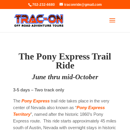
702-232-6680
traconride@gmail.com
The Pony Express Trail
Ride
June thru mid-October
3-5 days – Two track only
The
Pony Express
trail ride takes place in the very
center of Nevada also known as “
Pony Express
Territory
”, named after the historic 1860’s Pony
Express route. This ride starts approximately 45 miles
south of Austin, Nevada with overnight stays in historic